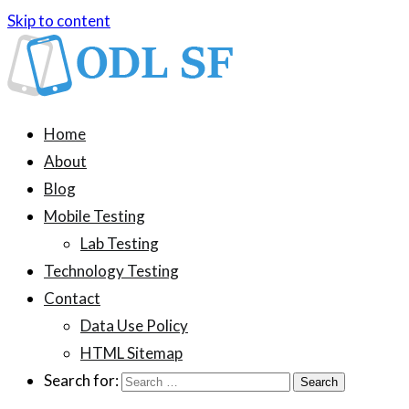
Skip to content
ODL SF
An information blog about device testing
Home
About
Blog
Mobile Testing
Lab Testing
Technology Testing
Contact
Data Use Policy
HTML Sitemap
Search for: