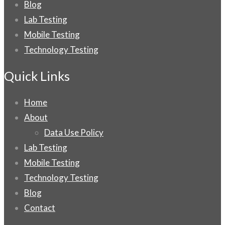
Blog
Lab Testing
Mobile Testing
Technology Testing
Quick Links
Home
About
Data Use Policy
Lab Testing
Mobile Testing
Technology Testing
Blog
Contact