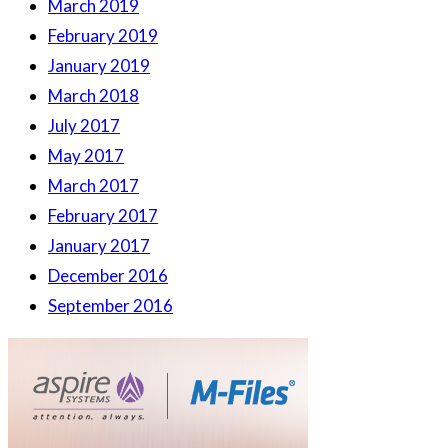
March 2019
February 2019
January 2019
March 2018
July 2017
May 2017
March 2017
February 2017
January 2017
December 2016
September 2016