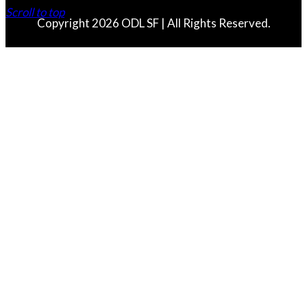
Scroll to top
Copyright 2026 ODL SF | All Rights Reserved.