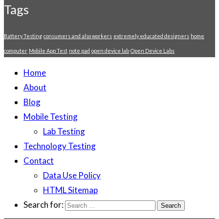
Tags
Battery Testing
consumers and also workers
extremely educated designers
home
computer
Mobile App Test
note pad
open device lab
Open Device Labs
Home
About
Blog
Mobile Testing
Lab Testing
Technology Testing
Contact
Data Use Policy
HTML Sitemap
Search for: