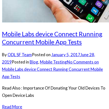
Mobile Labs device Connect Running
Concurrent Mobile App Tests
By
ODL SF Team
Posted on
January 5, 2017
June 28,
2019
Posted in
Blog
,
Mobile Testing
No Comments
on
Mobile Labs device Connect Running Concurrent Mobile
App Tests
Read Also : Importance Of Donating Your Old Devices To
Open Device Labs
Read More