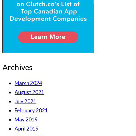
Archives
March 2024
August 2021
July 2021
February 2021
May 2019
April 2019