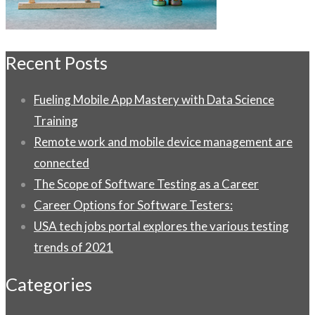
Recent Posts
Fueling Mobile App Mastery with Data Science
Training
Remote work and mobile device management are
connected
The Scope of Software Testing as a Career
Career Options for Software Testers:
USA tech jobs portal explores the various testing
trends of 2021
Categories