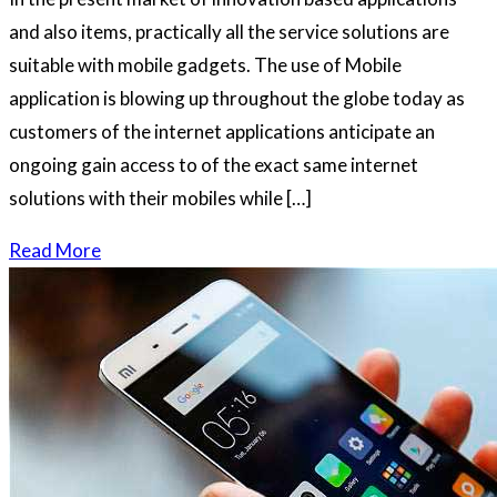
and also items, practically all the service solutions are
suitable with mobile gadgets. The use of Mobile
application is blowing up throughout the globe today as
customers of the internet applications anticipate an
ongoing gain access to of the exact same internet
solutions with their mobiles while […]
Read More