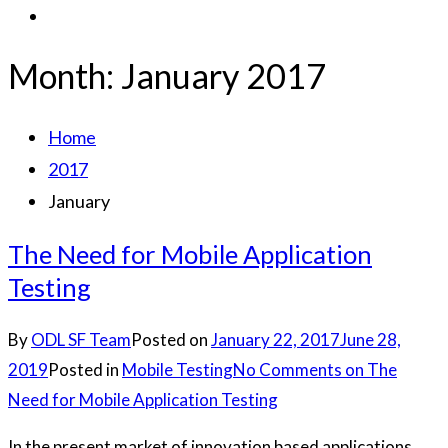
Month:
January 2017
Home
2017
January
The Need for Mobile Application
Testing
By
ODL SF Team
Posted on
January 22, 2017
June 28,
2019
Posted in
Mobile Testing
No Comments
on The
Need for Mobile Application Testing
In the present market of innovation based applications