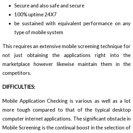
Secure and also safe and secure
100% uptime 24X7
be sustained with equivalent performance on any
type of mobile system
This requires an extensive mobile screening technique for
not just obtaining the applications right into the
marketplace however likewise maintain them in the
competitors.
DIFFICULTIES:
Mobile Application Checking is various as well as a lot
more tough compared to that of the typical desktop
computer internet applications. The significant obstacle in
Mobile Screening is the continual boost in the selection of