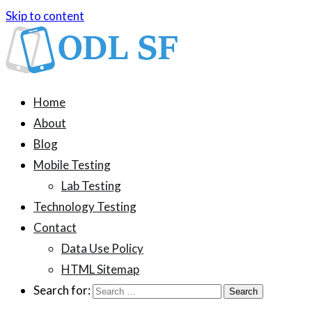
Skip to content
ODL SF
An information blog about device testing
Home
About
Blog
Mobile Testing
Lab Testing
Technology Testing
Contact
Data Use Policy
HTML Sitemap
Search for: