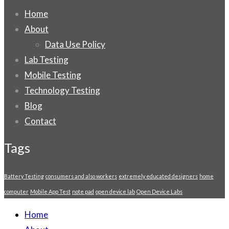
Home
About
Data Use Policy
Lab Testing
Mobile Testing
Technology Testing
Blog
Contact
Tags
Battery Testing
consumers and also workers
extremely educated designers
home
computer
Mobile App Test
note pad
open device lab
Open Device Labs
Home