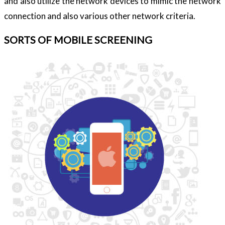
and also utilize the network devices to mimic the network
connection and also various other network criteria.
SORTS OF MOBILE SCREENING