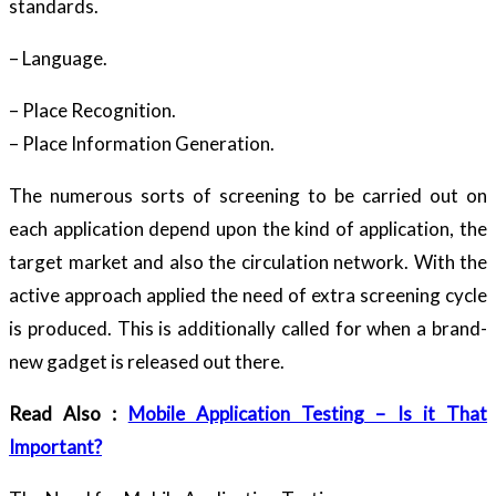
standards.
– Language.
– Place Recognition.
– Place Information Generation.
The numerous sorts of screening to be carried out on
each application depend upon the kind of application, the
target market and also the circulation network. With the
active approach applied the need of extra screening cycle
is produced. This is additionally called for when a brand-
new gadget is released out there.
Read Also :
Mobile Application Testing – Is it That
Important?