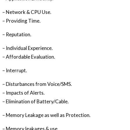
– Network & CPU Use.
– Providing Time.
– Reputation.
– Individual Experience.
– Affordable Evaluation.
– Interrupt.
– Disturbances from Voice/SMS.
– Impacts of Alerts.
– Elimination of Battery/Cable.
– Memory Leakage as well as Protection.
– Memory leakages & use.