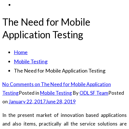
The Need for Mobile
Application Testing
Home
Mobile Testing
The Need for Mobile Application Testing
No Comments
on The Need for Mobile Application
Testing
Posted in
Mobile Testing
By
ODL SF Team
Posted
on
January 22, 2017
June 28, 2019
In the present market of innovation based applications
and also items, practically all the service solutions are