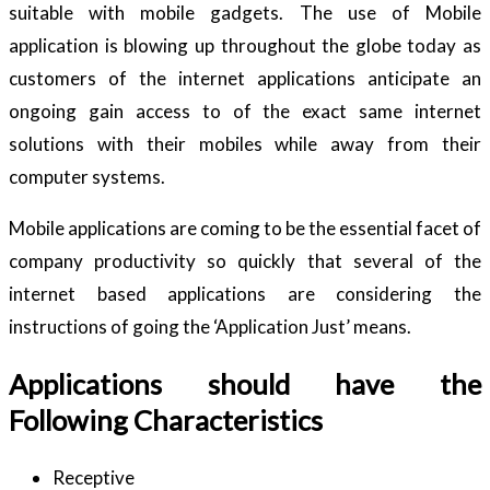
suitable with mobile gadgets. The use of Mobile
application is blowing up throughout the globe today as
customers of the internet applications anticipate an
ongoing gain access to of the exact same internet
solutions with their mobiles while away from their
computer systems.
Mobile applications are coming to be the essential facet of
company productivity so quickly that several of the
internet based applications are considering the
instructions of going the ‘Application Just’ means.
Applications should have the
Following Characteristics
Receptive