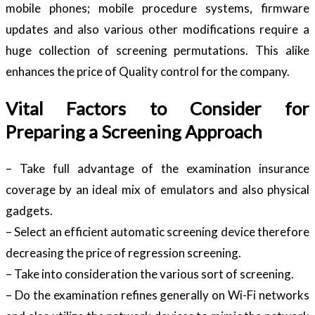
mobile phones; mobile procedure systems, firmware
updates and also various other modifications require a
huge collection of screening permutations. This alike
enhances the price of Quality control for the company.
Vital Factors to Consider for
Preparing a Screening Approach
– Take full advantage of the examination insurance
coverage by an ideal mix of emulators and also physical
gadgets.
– Select an efficient automatic screening device therefore
decreasing the price of regression screening.
– Take into consideration the various sort of screening.
– Do the examination refines generally on Wi-Fi networks