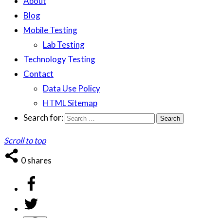
About
Blog
Mobile Testing
Lab Testing
Technology Testing
Contact
Data Use Policy
HTML Sitemap
Search for:
Scroll to top
0
shares