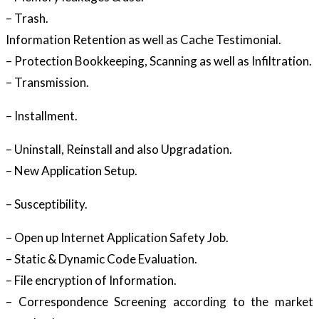
– Trash.
Information Retention as well as Cache Testimonial.
– Protection Bookkeeping, Scanning as well as Infiltration.
– Transmission.
– Installment.
– Uninstall, Reinstall and also Upgradation.
– New Application Setup.
– Susceptibility.
– Open up Internet Application Safety Job.
– Static & Dynamic Code Evaluation.
– File encryption of Information.
– Correspondence Screening according to the market