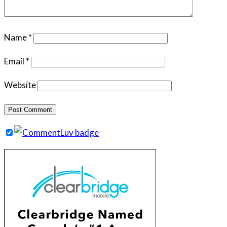
Name
*
Email
*
Website