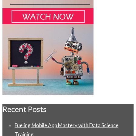
Recent Posts
Fueling Mobile App Mastery with Data Science
Training