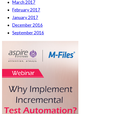
March 2017
February 2017
January 2017
December 2016
September 2016