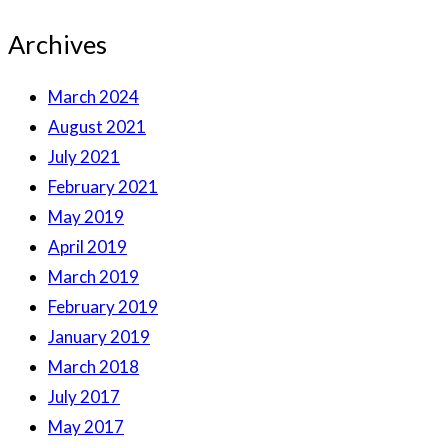
Archives
March 2024
August 2021
July 2021
February 2021
May 2019
April 2019
March 2019
February 2019
January 2019
March 2018
July 2017
May 2017