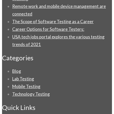
Remote work and mobile device management are
connected
The Scope of Software Testing as a Career
Career Options for Software Testers:
USA tech jobs portal explores the various testing
trends of 2021
Categories
Blog
Lab Testing
Mobile Testing
Technology Testing
Quick Links