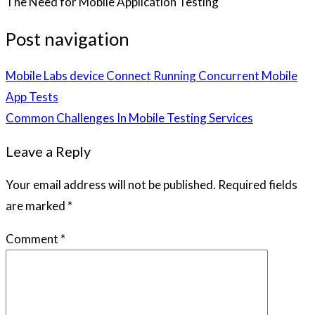
The Need for Mobile Application Testing
Post navigation
Mobile Labs device Connect Running Concurrent Mobile
App Tests
Common Challenges In Mobile Testing Services
Leave a Reply
Your email address will not be published.
Required fields
are marked
*
Comment
*