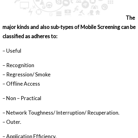
The
major kinds and also sub-types of Mobile Screening can be
classified as adheres to:
– Useful
– Recognition
– Regression/ Smoke
– Offline Access
– Non – Practical
– Network Toughness/ Interruption/ Recuperation.
– Outer.
– Application Efficiency.