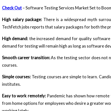
Check Out
– Software Testing Services Market Set to Bo
High salary package:
There is a widespread myth surroun
TechFetch jobs reports that salary packages for both the prof
High demand:
the increased demand for quality software 
demand for testing will remain high as long as software d
Smooth career transition:
As the testing sector does not 
courses.
Simple courses:
Testing courses are simple to learn. Candid
institutes.
Easy to work remotely:
Pandemic has shown how remote wor
from home options for employees who desire a greater work-
working lately.