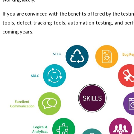
If you are convinced with the benefits offered by the test
tools, defect tracking tools, automation testing, and perfo
coming years.