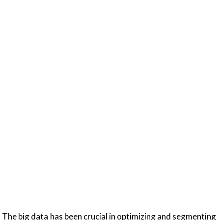
. The big data has been crucial in optimizing and segmenting