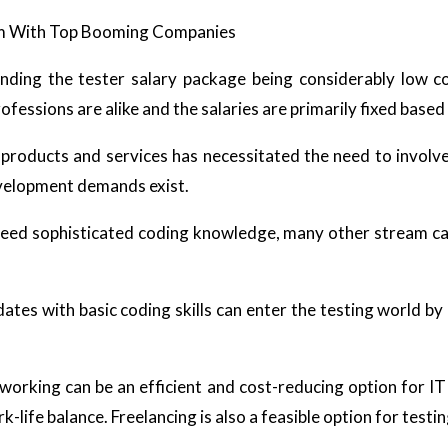
om With Top Booming Companies
ding the tester salary package being considerably low co
essions are alike and the salaries are primarily fixed based o
products and services has necessitated the need to involv
evelopment demands exist.
need sophisticated coding knowledge, many other stream can
ates with basic coding skills can enter the testing world by
king can be an efficient and cost-reducing option for IT 
life balance. Freelancing is also a feasible option for testi