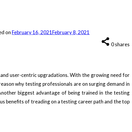
ed on
February 16, 2021
February 8, 2021
0
shares
s and user-centric upgradations. With the growing need for
 reason why testing professionals are on surging demand in
Another biggest advantage of being trained in the testing
us benefits of treading on a testing career path and the top