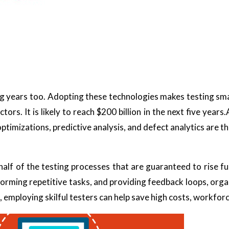
ng years too. Adopting these technologies makes testing sma
ors. It is likely to reach $200 billion in the next five years
optimizations, predictive analysis, and defect analytics are th
f of the testing processes that are guaranteed to rise fu
forming repetitive tasks, and providing feedback loops, org
, employing skilful testers can help save high costs, workforc