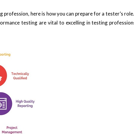
ing profession, here is how you can prepare for a tester’s ro
rmance testing are vital to excelling in testing professions.