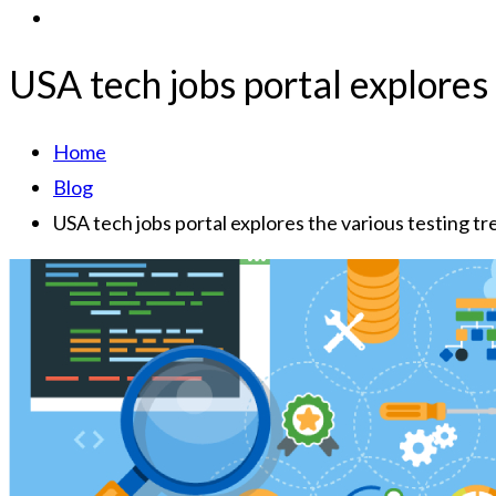
USA tech jobs portal explores
Home
Blog
USA tech jobs portal explores the various testing t