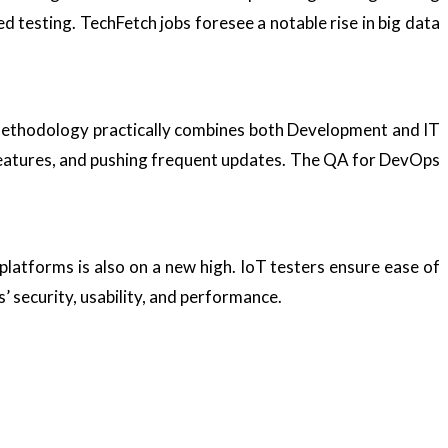
d testing. TechFetch jobs foresee a notable rise in big data
methodology practically combines both Development and IT
 features, and pushing frequent updates. The QA for DevOps
platforms is also on a new high. IoT testers ensure ease of
s’ security, usability, and performance.