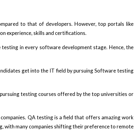
mpared to that of developers. However, top portals like
n experience, skills and certifications.
e testing in every software development stage. Hence, the
didates get into the IT field by pursuing Software testing
 pursuing testing courses offered by the top universities or
companies. QA testing is a field that offers amazing work
ng, with many companies shifting their preference to remote