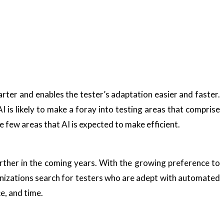
rter and enables the tester’s adaptation easier and faster.
.AI is likely to make a foray into testing areas that comprise
e few areas that AI is expected to make efficient.
rther in the coming years. With the growing preference to
anizations search for testers who are adept with automated
e, and time.