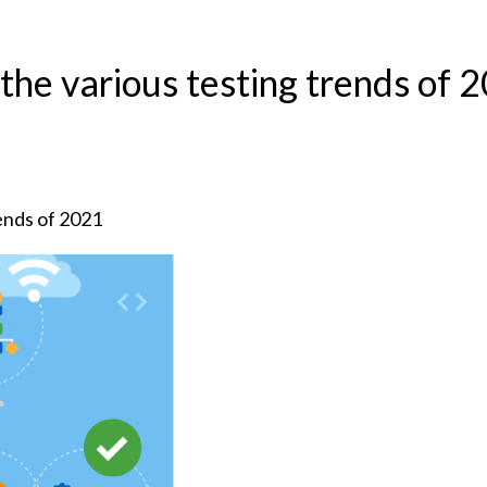
 the various testing trends of 
rends of 2021