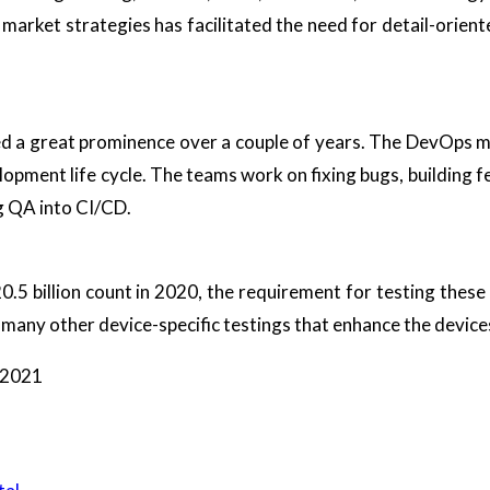
 market strategies has facilitated the need for detail-oriente
ed a great prominence over a couple of years. The DevOps 
lopment life cycle. The teams work on fixing bugs, building
g QA into CI/CD.
.5 billion count in 2020, the requirement for testing these 
nd many other device-specific testings that enhance the device
f 2021