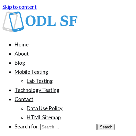
Skip to content
ODL SF
An information blog about device testing
Home
About
Blog
Mobile Testing
Lab Testing
Technology Testing
Contact
Data Use Policy
HTML Sitemap
Search for: