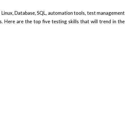
le. Linux, Database, SQL, automation tools, test management
 Here are the top five testing skills that will trend in the