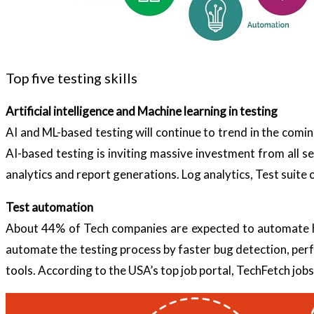
Top five testing skills
Artificial intelligence and Machine learning in testing
AI and ML-based testing will continue to trend in the comi
AI-based testing is inviting massive investment from all sect
analytics and report generations. Log analytics, Test suite 
Test automation
About 44% of Tech companies are expected to automate hal
automate the testing process by faster bug detection, per
tools. According to the USA’s top job portal, TechFetch jobs