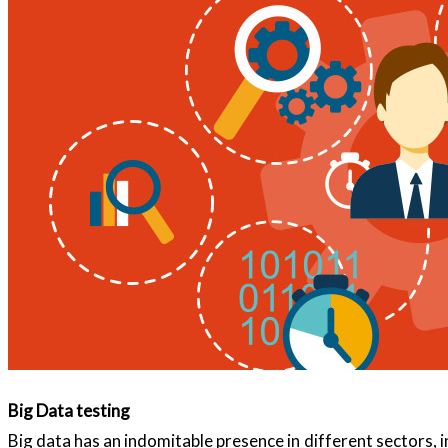
Big Data testing
Big data has an indomitable presence in different sectors, 