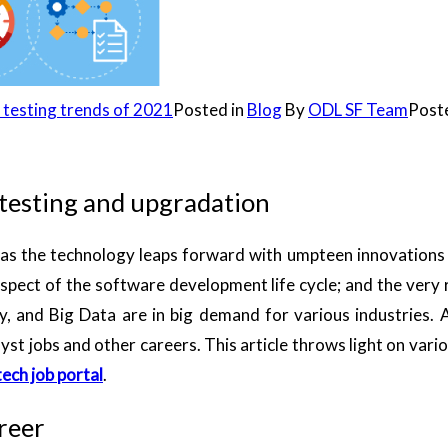
 testing trends of 2021
Posted in
Blog
By
ODL SF Team
Post
 testing and upgradation
on as the technology leaps forward with umpteen innovation
 aspect of the software development life cycle; and the very
gy, and Big Data are in big demand for various industries. 
yst jobs and other careers. This article throws light on vario
ech job portal
.
areer