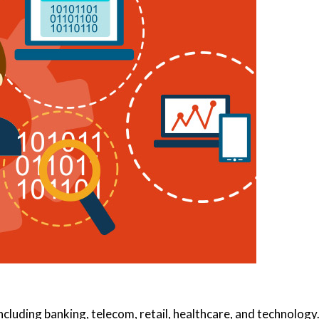
including banking, telecom, retail, healthcare, and technology