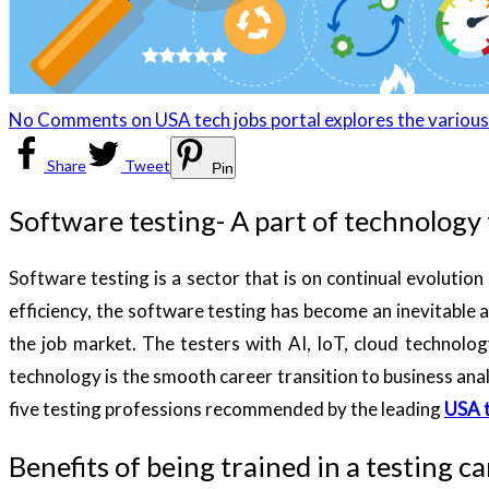
No Comments
on USA tech jobs portal explores the various
Share
Tweet
Pin
Software testing- A part of technology
Software testing is a sector that is on continual evoluti
efficiency, the software testing has become an inevitable
the job market. The testers with AI, IoT, cloud technolo
technology is the smooth career transition to business anal
five testing professions recommended by the leading
USA t
Benefits of being trained in a testing c