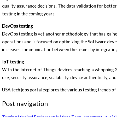
quality assurance decisions. The data validation for better
testing in the coming years.
DevOps testing
DevOps testing is yet another methodology that has gain
operations and is focused on optimizing the Software deve
increases communication between the teams by integratin
IoT testing
With the Internet of Things devices reaching a whopping 20
use, security assurance, scalability, device authenticity, a
USA tech jobs portal explores the various testing trends o
Post navigation