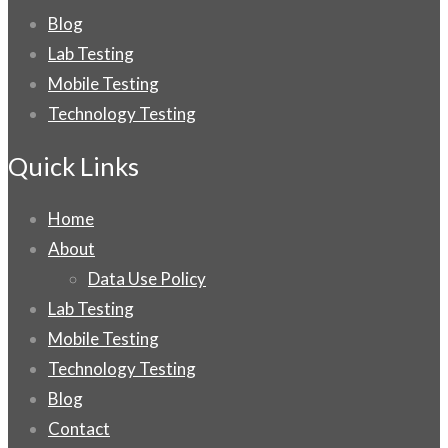
Blog
Lab Testing
Mobile Testing
Technology Testing
Quick Links
Home
About
Data Use Policy
Lab Testing
Mobile Testing
Technology Testing
Blog
Contact