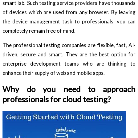
smart lab. Such testing service providers have thousands
of devices which are used from any browser. By leaving
the device management task to professionals, you can
completely remain free of mind.
The professional testing companies are flexible, fast, AI-
driven, secure and smart. They are the best option for
enterprise development teams who are thinking to
enhance their supply of web and mobile apps.
Why do you need to approach
professionals for cloud testing?