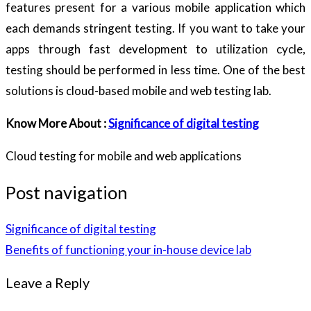
features present for a various mobile application which
each demands stringent testing. If you want to take your
apps through fast development to utilization cycle,
testing should be performed in less time. One of the best
solutions is cloud-based mobile and web testing lab.
Know More About :
Significance of digital testing
Cloud testing for mobile and web applications
Post navigation
Significance of digital testing
Benefits of functioning your in-house device lab
Leave a Reply