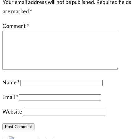
Your email address will not be published.
Required fields
are marked
*
Comment
*
Name
*
Email
*
Website