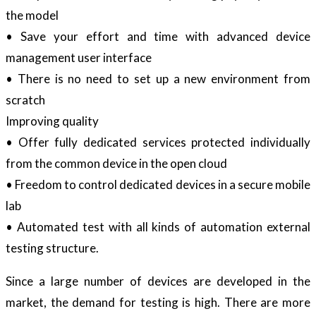
the model
• Save your effort and time with advanced device
management user interface
• There is no need to set up a new environment from
scratch
Improving quality
• Offer fully dedicated services protected individually
from the common device in the open cloud
• Freedom to control dedicated devices in a secure mobile
lab
• Automated test with all kinds of automation external
testing structure.
Since a large number of devices are developed in the
market, the demand for testing is high. There are more