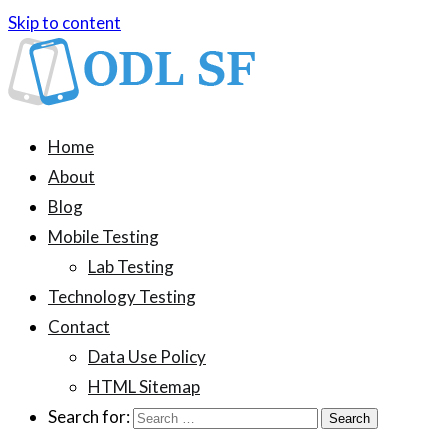
Skip to content
ODL SF
An information blog about device testing
Home
About
Blog
Mobile Testing
Lab Testing
Technology Testing
Contact
Data Use Policy
HTML Sitemap
Search for: