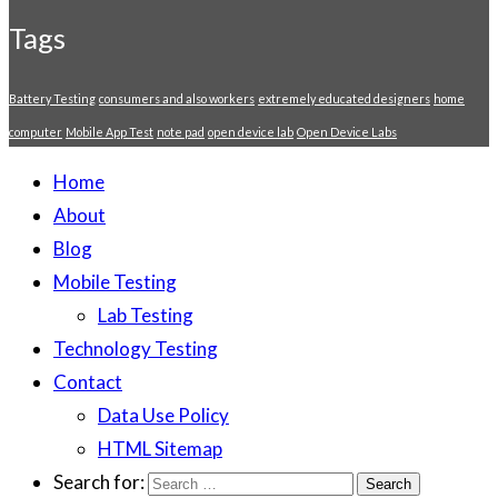
Tags
Battery Testing
consumers and also workers
extremely educated designers
home
computer
Mobile App Test
note pad
open device lab
Open Device Labs
Home
About
Blog
Mobile Testing
Lab Testing
Technology Testing
Contact
Data Use Policy
HTML Sitemap
Search for: