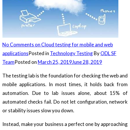
No Comments
on Cloud testing for mobile and web
applications
Posted in
Technology Testing
By
ODL SF
Team
Posted on
March 25, 2019
June 28, 2019
The testing lab is the foundation for checking the web and
mobile applications. In most times, it holds back from
automation. Due to lab issues alone, about 15% of
automated checks fail. Do not let configuration, network
or stability issues slow you down.
Instead, make your business a perfect one by approaching