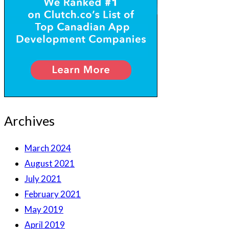
Archives
March 2024
August 2021
July 2021
February 2021
May 2019
April 2019