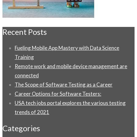
Recent Posts
Fueling Mobile App Mastery with Data Science
Training
Remote work and mobile device management are
connected
The Scope of Software Testing as a Career
Career Options for Software Testers:
USA tech jobs portal explores the various testing
trends of 2021
Categories