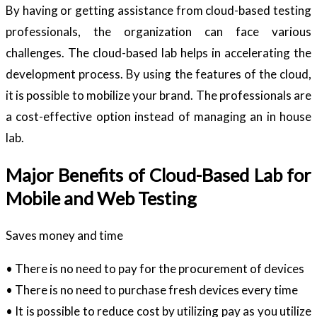
By having or getting assistance from cloud-based testing
professionals, the organization can face various
challenges. The cloud-based lab helps in accelerating the
development process. By using the features of the cloud,
it is possible to mobilize your brand. The professionals are
a cost-effective option instead of managing an in house
lab.
Major Benefits of Cloud-Based Lab for
Mobile and Web Testing
Saves money and time
• There is no need to pay for the procurement of devices
• There is no need to purchase fresh devices every time
• It is possible to reduce cost by utilizing pay as you utilize