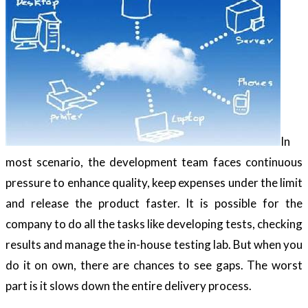
In
most scenario, the development team faces continuous
pressure to enhance quality, keep expenses under the limit
and release the product faster. It is possible for the
company to do all the tasks like developing tests, checking
results and manage the in-house testing lab. But when you
do it on own, there are chances to see gaps. The worst
part is it slows down the entire delivery process.