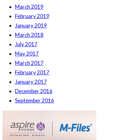
March 2019
February 2019
January 2019
March 2018
July 2017
May 2017
March 2017
February 2017
January 2017
December 2016
September 2016