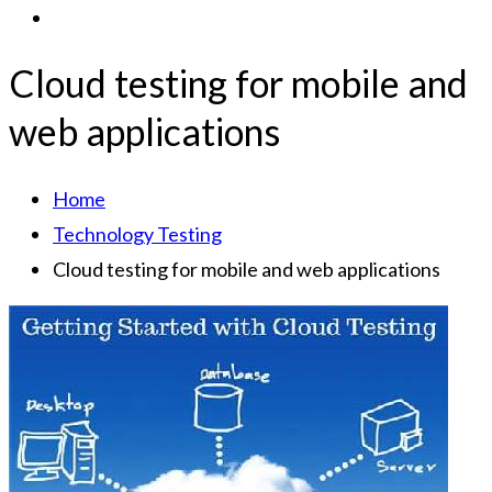
Cloud testing for mobile and
web applications
Home
Technology Testing
Cloud testing for mobile and web applications