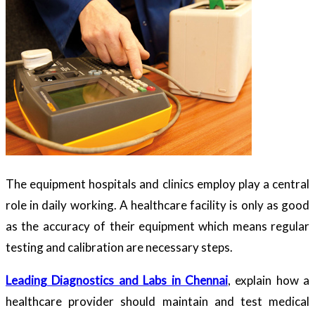
The equipment hospitals and clinics employ play a central
role in daily working. A healthcare facility is only as good
as the accuracy of their equipment which means regular
testing and calibration are necessary steps.
Leading Diagnostics and Labs in Chennai
, explain how a
healthcare provider should maintain and test medical