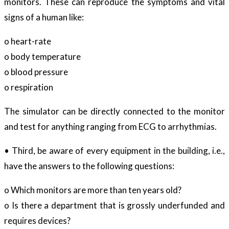
monitors. These can reproduce the symptoms and vital
signs of a human like:
o heart-rate
o body temperature
o blood pressure
o respiration
The simulator can be directly connected to the monitor
and test for anything ranging from ECG to arrhythmias.
• Third, be aware of every equipment in the building, i.e.,
have the answers to the following questions:
o Which monitors are more than ten years old?
o Is there a department that is grossly underfunded and
requires devices?