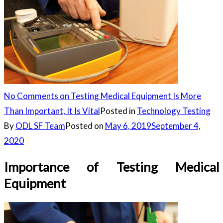
No Comments
on Testing Medical Equipment Is More
Than Important, It Is Vital
Posted in
Technology Testing
By
ODL SF Team
Posted on
May 6, 2019
September 4,
2020
Importance of Testing Medical
Equipment