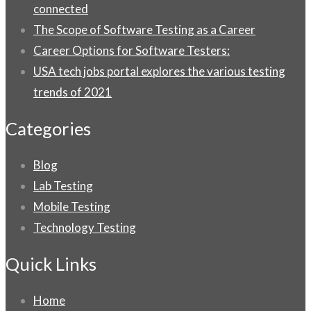
connected
The Scope of Software Testing as a Career
Career Options for Software Testers:
USA tech jobs portal explores the various testing
trends of 2021
Categories
Blog
Lab Testing
Mobile Testing
Technology Testing
Quick Links
Home