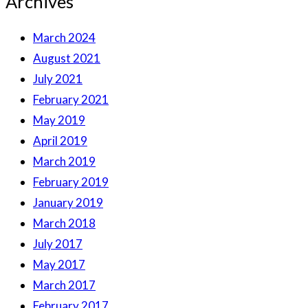
Archives
March 2024
August 2021
July 2021
February 2021
May 2019
April 2019
March 2019
February 2019
January 2019
March 2018
July 2017
May 2017
March 2017
February 2017