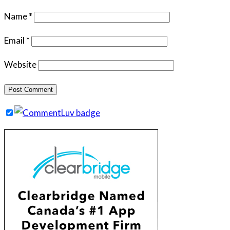
Name
*
Email
*
Website