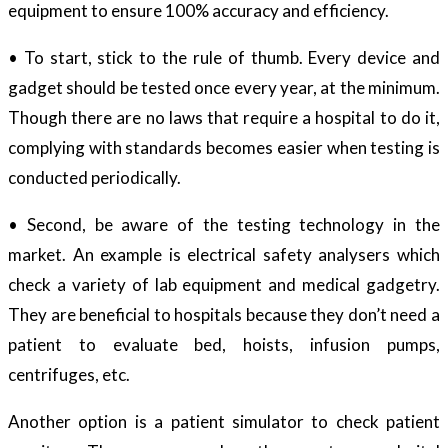
equipment to ensure 100% accuracy and efficiency.
• To start, stick to the rule of thumb. Every device and
gadget should be tested once every year, at the minimum.
Though there are no laws that require a hospital to do it,
complying with standards becomes easier when testing is
conducted periodically.
• Second, be aware of the testing technology in the
market. An example is electrical safety analysers which
check a variety of lab equipment and medical gadgetry.
They are beneficial to hospitals because they don’t need a
patient to evaluate bed, hoists, infusion pumps,
centrifuges, etc.
Another option is a patient simulator to check patient