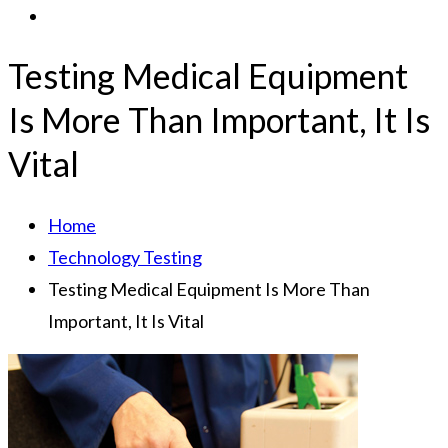
Testing Medical Equipment
Is More Than Important, It Is
Vital
Home
Technology Testing
Testing Medical Equipment Is More Than
Important, It Is Vital