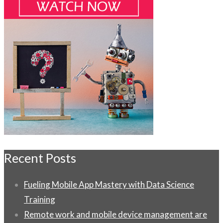
Recent Posts
Fueling Mobile App Mastery with Data Science
Training
Remote work and mobile device management are