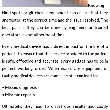
Knowing
blind spots or glitches in equipment can ensure that they
are tested at the correct time and the issue resolved. The
best part is they can be done by engineers or trained
operators in a small period of time.
Every medical device has a direct impact on the life of a
patient. To ensure that the service provided to the patient
is safe, effective and accurate, every gadget has to be in
perfect working order. When inaccurate equipment or
faulty medical devices are made use of it can lead to:
• Missed diagnosis
• Misread reports
Ultimately, they lead to disastrous results and costly