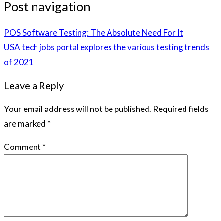
Post navigation
POS Software Testing: The Absolute Need For It
USA tech jobs portal explores the various testing trends
of 2021
Leave a Reply
Your email address will not be published.
Required fields
are marked
*
Comment
*