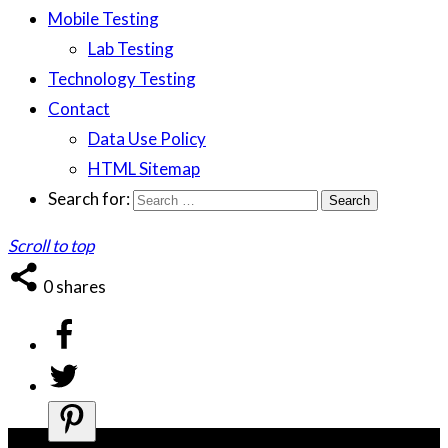
Mobile Testing
Lab Testing
Technology Testing
Contact
Data Use Policy
HTML Sitemap
Search for:
Scroll to top
0
shares