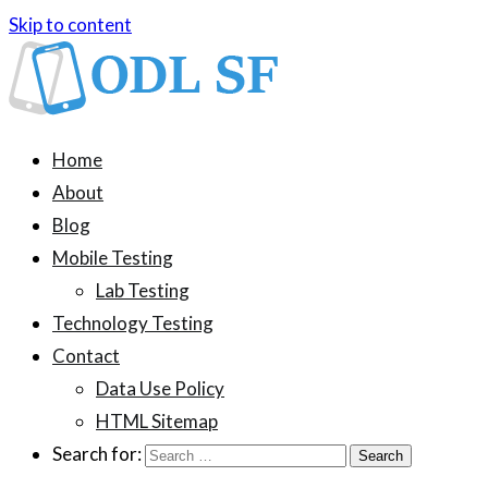
Skip to content
ODL SF
An information blog about device testing
Home
About
Blog
Mobile Testing
Lab Testing
Technology Testing
Contact
Data Use Policy
HTML Sitemap
Search for: