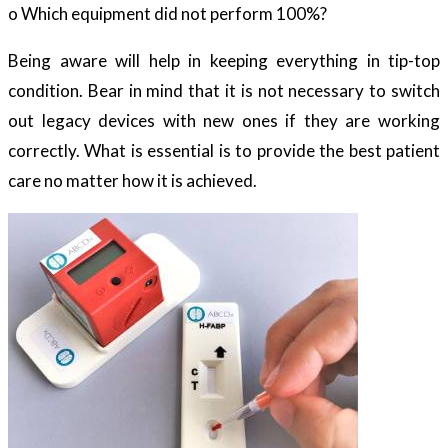
o Which equipment did not perform 100%?
Being aware will help in keeping everything in tip-top
condition. Bear in mind that it is not necessary to switch
out legacy devices with new ones if they are working
correctly. What is essential is to provide the best patient
care no matter how it is achieved.