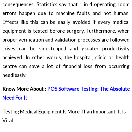
consequences. Statistics say that 1 in 4 operating room
errors happen due to machine faults and not human.
Effects like this can be easily avoided if every medical
equipment is tested before surgery. Furthermore, when
proper verification and validation processes are followed
crises can be sidestepped and greater productivity
achieved. In other words, the hospital, clinic or health
centre can save a lot of financial loss from occurring
needlessly.
Know More About :
POS Software Testing: The Absolute
Need For It
Testing Medical Equipment Is More Than Important, It Is
Vital