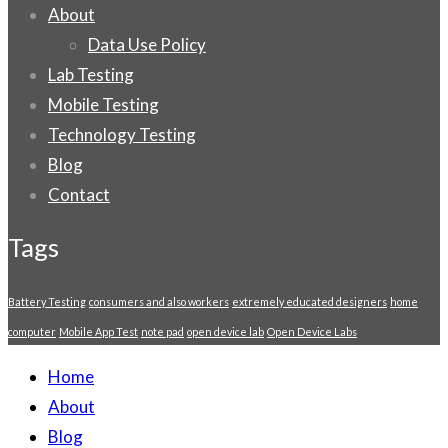
About
Data Use Policy
Lab Testing
Mobile Testing
Technology Testing
Blog
Contact
Tags
Battery Testing
consumers and also workers
extremely educated designers
home
computer
Mobile App Test
note pad
open device lab
Open Device Labs
Home
About
Blog