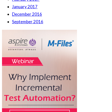
January 2017
December 2016
September 2016